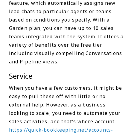
feature, which automatically assigns new
lead chats to particular agents or teams
based on conditions you specify. With a
Garden plan, you can have up to 10 sales
teams integrated with the system. It offers a
variety of benefits over the free tier,
including visually compelling Conversations
and Pipeline views.
Service
When you have a few customers, it might be
easy to pull these off with little or no
external help. However, as a business
looking to scale, you need to automate your
sales activities, and that’s where account
https://quick-bookkeeping.net/accounts-