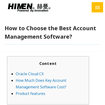
Skip
to
content
How to Choose the Best Account
Management Software?
Content
Oracle Cloud CX
How Much Does Key Account
Management Software Cost?
Product features