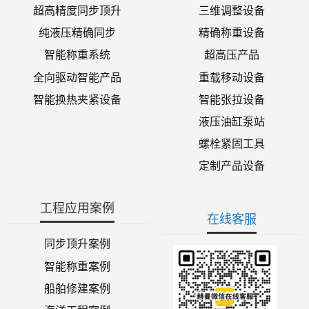
超高精度同步顶升
三维调整设备
纯液压精确同步
精确称重设备
智能称重系统
超高压产品
全向驱动智能产品
重载移动设备
智能换热夹紧设备
智能张拉设备
液压油缸泵站
螺栓紧固工具
定制产品设备
工程应用案例
在线客服
同步顶升案例
智能称重案例
船舶修建案例