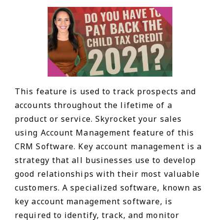
This feature is used to track prospects and
accounts throughout the lifetime of a
product or service. Skyrocket your sales
using Account Management feature of this
CRM Software. Key account management is a
strategy that all businesses use to develop
good relationships with their most valuable
customers. A specialized software, known as
key account management software, is
required to identify, track, and monitor