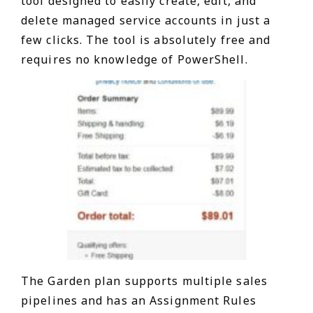
tool designed to easily create, edit, and
delete managed service accounts in just a
few clicks. The tool is absolutely free and
requires no knowledge of PowerShell.
The Garden plan supports multiple sales
pipelines and has an Assignment Rules