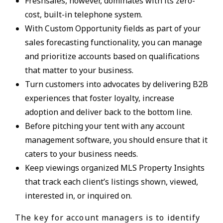
Freshsales, however, dominates with its zero-
cost, built-in telephone system.
With Custom Opportunity fields as part of your
sales forecasting functionality, you can manage
and prioritize accounts based on qualifications
that matter to your business.
Turn customers into advocates by delivering B2B
experiences that foster loyalty, increase
adoption and deliver back to the bottom line.
Before pitching your tent with any account
management software, you should ensure that it
caters to your business needs.
Keep viewings organized MLS Property Insights
that track each client’s listings shown, viewed,
interested in, or inquired on.
The key for account managers is to identify