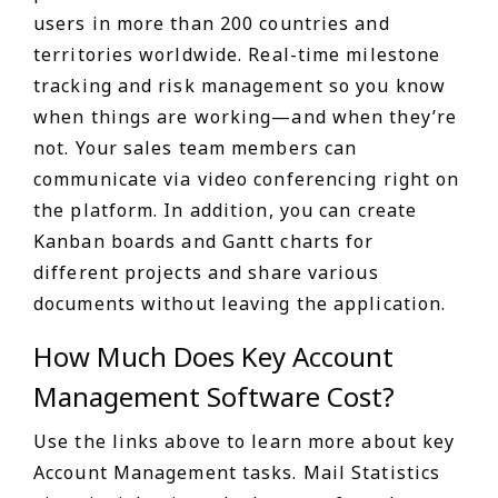
users in more than 200 countries and
territories worldwide. Real-time milestone
tracking and risk management so you know
when things are working—and when they’re
not. Your sales team members can
communicate via video conferencing right on
the platform. In addition, you can create
Kanban boards and Gantt charts for
different projects and share various
documents without leaving the application.
How Much Does Key Account
Management Software Cost?
Use the links above to learn more about key
Account Management tasks. Mail Statistics