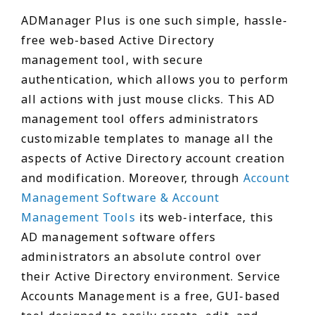
ADManager Plus is one such simple, hassle-
free web-based Active Directory
management tool, with secure
authentication, which allows you to perform
all actions with just mouse clicks. This AD
management tool offers administrators
customizable templates to manage all the
aspects of Active Directory account creation
and modification. Moreover, through
Account
Management Software & Account
Management Tools
its web-interface, this
AD management software offers
administrators an absolute control over
their Active Directory environment. Service
Accounts Management is a free, GUI-based