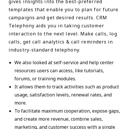
gives insights into the best-preferred
templates that enable you to plan for future
campaigns and get desired results. CRM
Telephony aids you in taking customer
interaction to the next level. Make calls, log
calls, get call analytics & call reminders in
industry-standard telephony.
We also looked at self-service and help center
resources users can access, like tutorials,
forums, or training modules.
It allows them to track activities such as product
usage, satisfaction levels, renewal rates, and
more.
To facilitate maximum cooperation, expose gaps,
and create more revenue, combine sales,
marketing, and customer success with a single