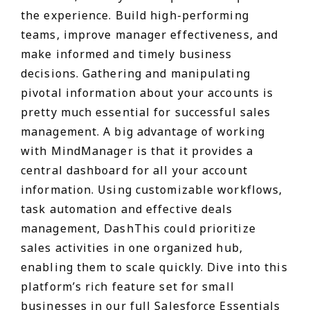
the experience. Build high-performing
teams, improve manager effectiveness, and
make informed and timely business
decisions. Gathering and manipulating
pivotal information about your accounts is
pretty much essential for successful sales
management. A big advantage of working
with MindManager is that it provides a
central dashboard for all your account
information. Using customizable workflows,
task automation and effective deals
management, DashThis could prioritize
sales activities in one organized hub,
enabling them to scale quickly. Dive into this
platform’s rich feature set for small
businesses in our full Salesforce Essentials