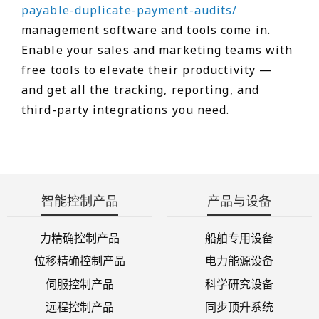
payable-duplicate-payment-audits/
management software and tools come in.
Enable your sales and marketing teams with
free tools to elevate their productivity —
and get all the tracking, reporting, and
third-party integrations you need.
智能控制产品
产品与设备
力精确控制产品
船舶专用设备
位移精确控制产品
电力能源设备
伺服控制产品
科学研究设备
远程控制产品
同步顶升系统