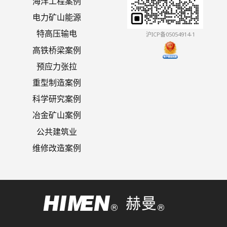
海洋工程案例
电力矿山能源
特高压输电
沪ICP备05054914-1
高铁桥梁案例
预应力张拉
重型制造案例
科学研究案例
冶金矿山案例
公共建筑业
维修改造案例