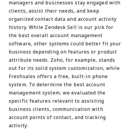
managers and businesses stay engaged with
clients, assist their needs, and keep
organized contact data and account activity
history. While Zendesk Sell is our pick for
the best overall account management
software, other systems could better fit your
business depending on features or product
attribute needs. Zoho, for example, stands
out for its solid system customization, while
Freshsales offers a free, built-in phone
system. To determine the best account
management system, we evaluated the
specific features relevant to assisting
business clients, communication with
account points of contact, and tracking
activity.