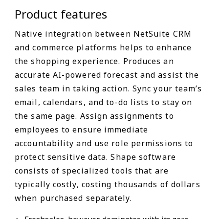
Product features
Native integration between NetSuite CRM
and commerce platforms helps to enhance
the shopping experience. Produces an
accurate AI-powered forecast and assist the
sales team in taking action. Sync your team’s
email, calendars, and to-do lists to stay on
the same page. Assign assignments to
employees to ensure immediate
accountability and use role permissions to
protect sensitive data. Shape software
consists of specialized tools that are
typically costly, costing thousands of dollars
when purchased separately.