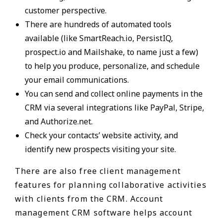
customer perspective.
There are hundreds of automated tools
available (like SmartReach.io, PersistIQ,
prospect.io and Mailshake, to name just a few)
to help you produce, personalize, and schedule
your email communications.
You can send and collect online payments in the
CRM via several integrations like PayPal, Stripe,
and Authorize.net.
Check your contacts’ website activity, and
identify new prospects visiting your site.
There are also free client management
features for planning collaborative activities
with clients from the CRM. Account
management CRM software helps account