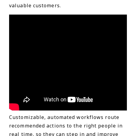
valuable customers.
Customizable, automated workflows route
recommended actions to the right people in
real time, so they can step in and improve