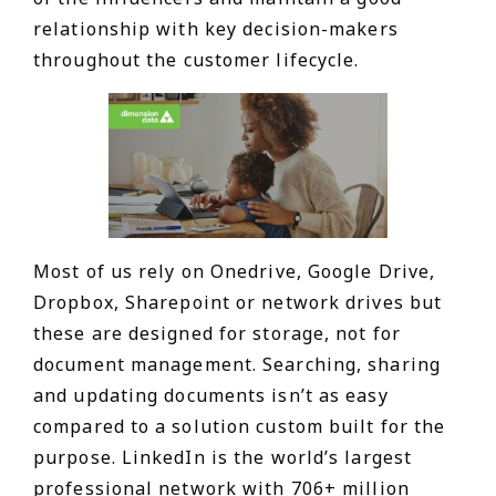
relationship with key decision-makers
throughout the customer lifecycle.
Most of us rely on Onedrive, Google Drive,
Dropbox, Sharepoint or network drives but
these are designed for storage, not for
document management. Searching, sharing
and updating documents isn’t as easy
compared to a solution custom built for the
purpose. LinkedIn is the world’s largest
professional network with 706+ million