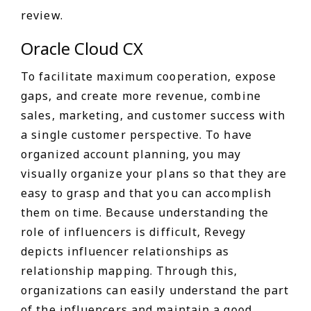
review.
Oracle Cloud CX
To facilitate maximum cooperation, expose
gaps, and create more revenue, combine
sales, marketing, and customer success with
a single customer perspective. To have
organized account planning, you may
visually organize your plans so that they are
easy to grasp and that you can accomplish
them on time. Because understanding the
role of influencers is difficult, Revegy
depicts influencer relationships as
relationship mapping. Through this,
organizations can easily understand the part
of the influencers and maintain a good