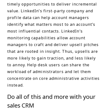
timely opportunities to deliver incremental
value. LinkedIn’s first-party company and
profile data can help account managers
identify what matters most to an account’s
most influential contacts. LinkedIn’s
monitoring capabilities allow account
managers to craft and deliver upsell pitches
that are rooted in insight. Thus, upsells are
more likely to gain traction, and less likely
to annoy. Help desk users can share the
workload of administrators and let them
concentrate on core administrative activities
instead.
Do all of this and more with your
sales CRM